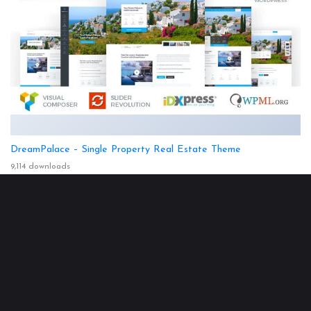
DreamPalace – Single Property Real Estate Theme
9,114 downloads