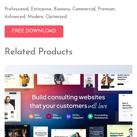
Professional, Enterprise, Business, Commercial, Premium,
Advanced, Modern, Optimized.
FREE DOWNLOAD
Related Products