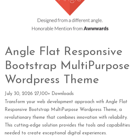
Angle Flat Responsive
Bootstrap MultiPurpose
Wordpress Theme
July 30, 2026
27,100+ Downloads
Transform your web development approach with Angle Flat
Responsive Bootstrap MultiPurpose Wordpress Theme, a
revolutionary theme that combines innovation with reliability.
This cutting-edge solution provides the tools and capabilities
needed to create exceptional digital experiences.