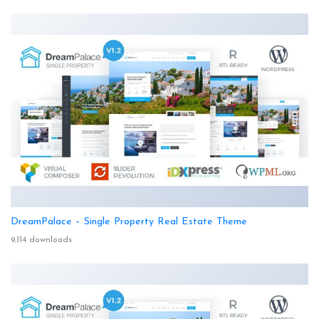
DreamPalace – Single Property Real Estate Theme
9,114 downloads