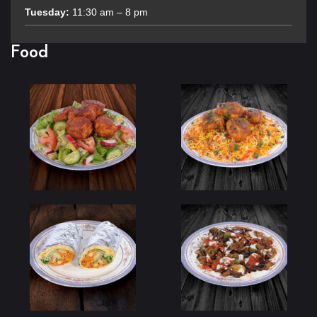
Tuesday:
11:30 am – 8 pm
Food