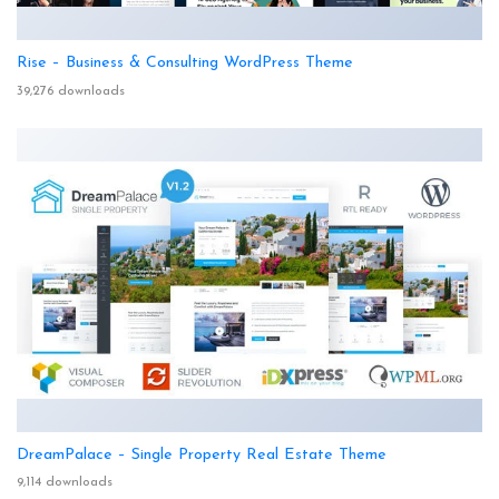
Rise – Business & Consulting WordPress Theme
39,276 downloads
DreamPalace – Single Property Real Estate Theme
9,114 downloads