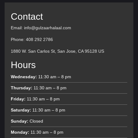
Contact
Email: info@gulzaarhalaal.com
Phone: 408 292 2786
1880 W. San Carlos St, San Jose, CA 95128 US
Hours
Wednesday:
11:30 am – 8 pm
Thursday:
11:30 am – 8 pm
Friday:
11:30 am – 8 pm
Saturday:
11:30 am – 8 pm
Sunday:
Closed
Monday:
11:30 am – 8 pm