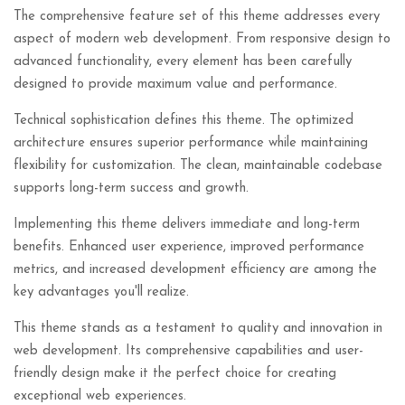
The comprehensive feature set of this theme addresses every
aspect of modern web development. From responsive design to
advanced functionality, every element has been carefully
designed to provide maximum value and performance.
Technical sophistication defines this theme. The optimized
architecture ensures superior performance while maintaining
flexibility for customization. The clean, maintainable codebase
supports long-term success and growth.
Implementing this theme delivers immediate and long-term
benefits. Enhanced user experience, improved performance
metrics, and increased development efficiency are among the
key advantages you'll realize.
This theme stands as a testament to quality and innovation in
web development. Its comprehensive capabilities and user-
friendly design make it the perfect choice for creating
exceptional web experiences.