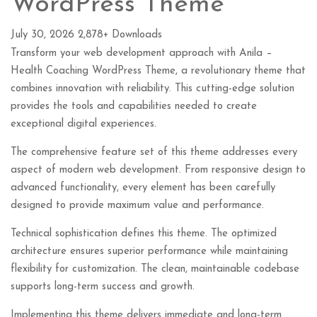
WordPress Theme
July 30, 2026
2,878+ Downloads
Transform your web development approach with Anila –
Health Coaching WordPress Theme, a revolutionary theme that
combines innovation with reliability. This cutting-edge solution
provides the tools and capabilities needed to create
exceptional digital experiences.
The comprehensive feature set of this theme addresses every
aspect of modern web development. From responsive design to
advanced functionality, every element has been carefully
designed to provide maximum value and performance.
Technical sophistication defines this theme. The optimized
architecture ensures superior performance while maintaining
flexibility for customization. The clean, maintainable codebase
supports long-term success and growth.
Implementing this theme delivers immediate and long-term