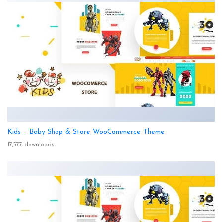
Kids – Baby Shop & Store WooCommerce Theme
17,577 downloads