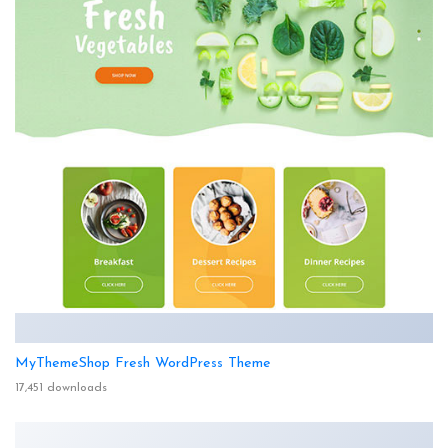
MyThemeShop Fresh WordPress Theme
17,451 downloads