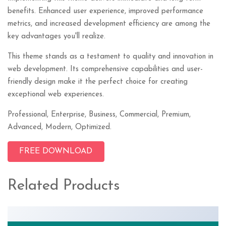
benefits. Enhanced user experience, improved performance
metrics, and increased development efficiency are among the
key advantages you'll realize.
This theme stands as a testament to quality and innovation in
web development. Its comprehensive capabilities and user-
friendly design make it the perfect choice for creating
exceptional web experiences.
Professional, Enterprise, Business, Commercial, Premium,
Advanced, Modern, Optimized.
FREE DOWNLOAD
Related Products