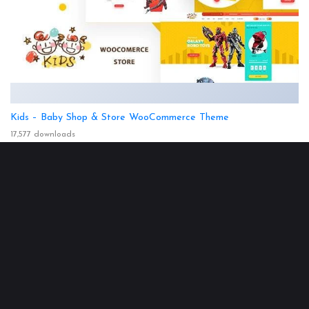
Kids – Baby Shop & Store WooCommerce Theme
17,577 downloads