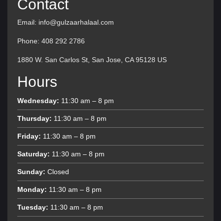
Contact
Email: info@gulzaarhalaal.com
Phone: 408 292 2786
1880 W. San Carlos St, San Jose, CA 95128 US
Hours
Wednesday:
11:30 am – 8 pm
Thursday:
11:30 am – 8 pm
Friday:
11:30 am – 8 pm
Saturday:
11:30 am – 8 pm
Sunday:
Closed
Monday:
11:30 am – 8 pm
Tuesday:
11:30 am – 8 pm