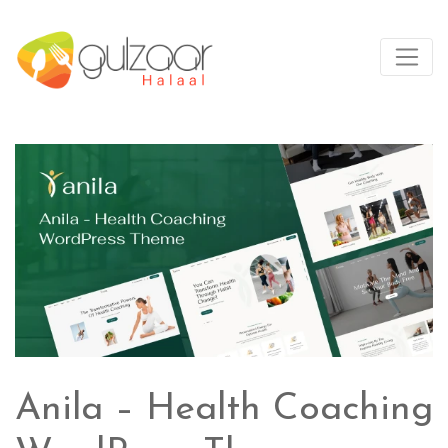
Anila – Health Coaching