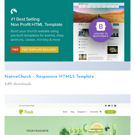
NativeChurch – Responsive HTML5 Template
2,815 downloads