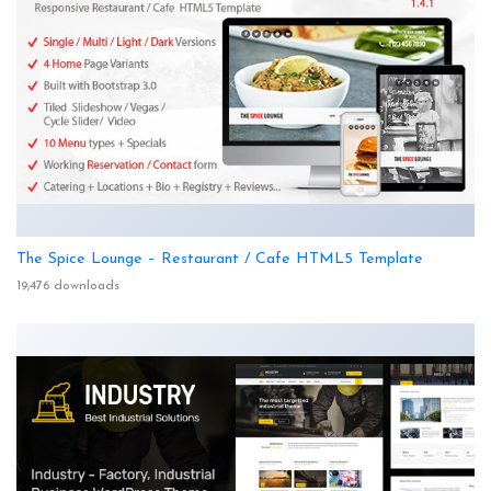
The Spice Lounge – Restaurant / Cafe HTML5 Template
19,476 downloads