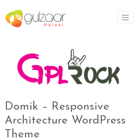
Domik – Responsive
Architecture WordPress
Theme