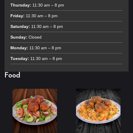
Thursday:
11:30 am – 8 pm
Friday:
11:30 am – 8 pm
Saturday:
11:30 am – 8 pm
Sunday:
Closed
Monday:
11:30 am – 8 pm
Tuesday:
11:30 am – 8 pm
Food