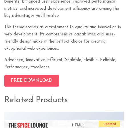
benefits. Enhanced user experience, improved performance
metrics, and increased development efficiency are among the
key advantages you'll realize.
This theme stands as a testament to quality and innovation in
web development. Its comprehensive capabilities and user-
friendly design make it the perfect choice for creating
exceptional web experiences.
Advanced, Innovative, Efficient, Scalable, Flexible, Reliable,
Performance, Excellence.
FREE DOWNLOAD
Related Products