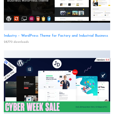
Industry – WordPress Theme for Factory and Industrial Business
28,770 downloads