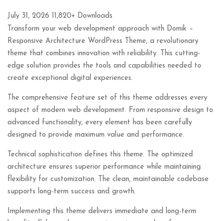
July 31, 2026
11,820+ Downloads
Transform your web development approach with Domik –
Responsive Architecture WordPress Theme, a revolutionary
theme that combines innovation with reliability. This cutting-
edge solution provides the tools and capabilities needed to
create exceptional digital experiences.
The comprehensive feature set of this theme addresses every
aspect of modern web development. From responsive design to
advanced functionality, every element has been carefully
designed to provide maximum value and performance.
Technical sophistication defines this theme. The optimized
architecture ensures superior performance while maintaining
flexibility for customization. The clean, maintainable codebase
supports long-term success and growth.
Implementing this theme delivers immediate and long-term