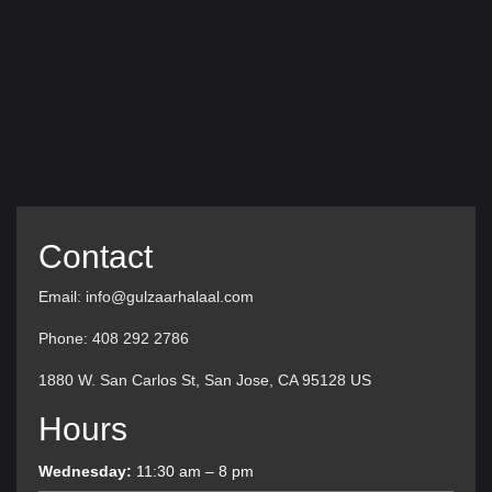
Contact
Email: info@gulzaarhalaal.com
Phone: 408 292 2786
1880 W. San Carlos St, San Jose, CA 95128 US
Hours
Wednesday:
11:30 am – 8 pm