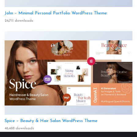
John – Minimal Personal Portfolio WordPress Theme
26,711 downloads
Spice – Beauty & Hair Salon WordPress Theme
46,488 downloads