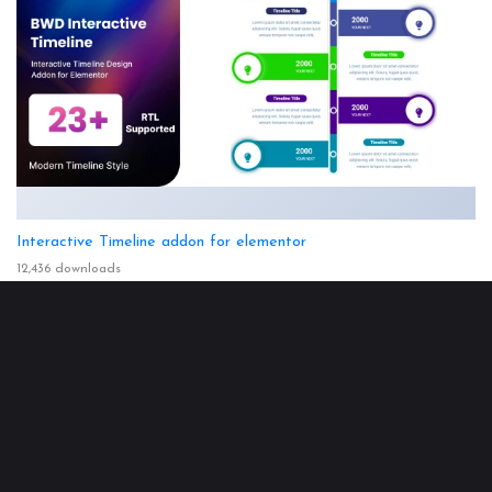
Interactive Timeline addon for elementor
12,436 downloads