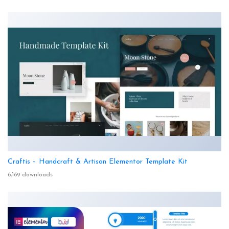
Craftis – Handcraft & Artisan Elementor Template Kit
6,169 downloads