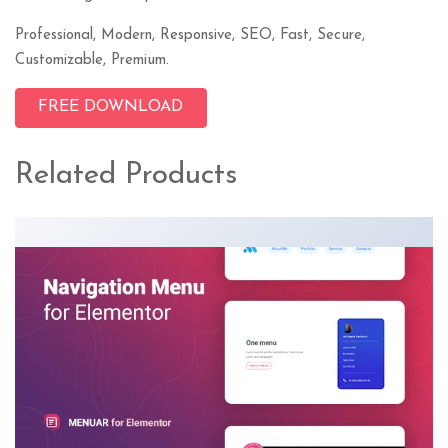
Professional, Modern, Responsive, SEO, Fast, Secure,
Customizable, Premium.
FREE DOWNLOAD
Related Products