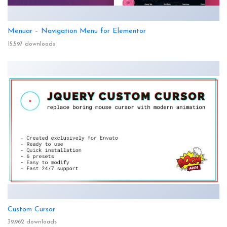
Menuar – Navigation Menu for Elementor
15,597 downloads
Custom Cursor
39,962 downloads