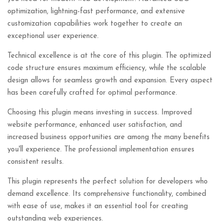
optimization, lightning-fast performance, and extensive
customization capabilities work together to create an
exceptional user experience.
Technical excellence is at the core of this plugin. The optimized
code structure ensures maximum efficiency, while the scalable
design allows for seamless growth and expansion. Every aspect
has been carefully crafted for optimal performance.
Choosing this plugin means investing in success. Improved
website performance, enhanced user satisfaction, and
increased business opportunities are among the many benefits
you'll experience. The professional implementation ensures
consistent results.
This plugin represents the perfect solution for developers who
demand excellence. Its comprehensive functionality, combined
with ease of use, makes it an essential tool for creating
outstanding web experiences.