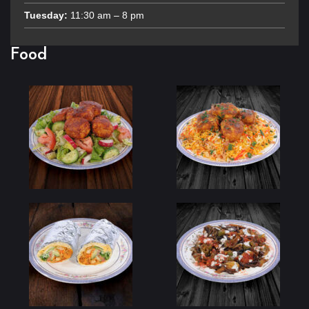
Tuesday:
11:30 am – 8 pm
Food