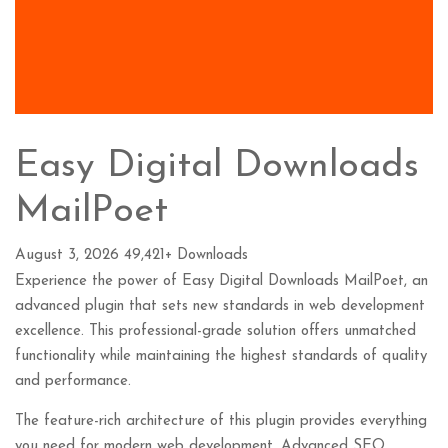
Easy Digital Downloads
MailPoet
August 3, 2026
49,421+ Downloads
Experience the power of Easy Digital Downloads MailPoet, an
advanced plugin that sets new standards in web development
excellence. This professional-grade solution offers unmatched
functionality while maintaining the highest standards of quality
and performance.
The feature-rich architecture of this plugin provides everything
you need for modern web development. Advanced SEO