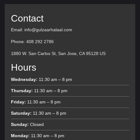
Contact
Email: info@gulzaarhalaal.com
Phone: 408 292 2786
1880 W. San Carlos St, San Jose, CA 95128 US
Hours
Wednesday:
11:30 am – 8 pm
Thursday:
11:30 am – 8 pm
Friday:
11:30 am – 8 pm
Saturday:
11:30 am – 8 pm
Sunday:
Closed
Monday:
11:30 am – 8 pm