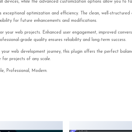
ll devices, while the advanced customization options allow you to tai
s exceptional optimization and efficiency. The clean, well-structur
xibility for future enhancements and modifications.
 for your web projects. Enhanced user engagement, improved conver
essional-grade quality ensures reliability and long-term success.
 your web development journey, this plugin offers the perfect balan
 for projects of any scale.
le, Professional, Modern.