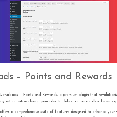
ads – Points and Rewards
al Downloads – Points and Rewards, a premium plugin that revolutio
y with intuitive design principles to deliver an unparalleled user exp
 offers a comprehensive suite of features designed to enhance your 