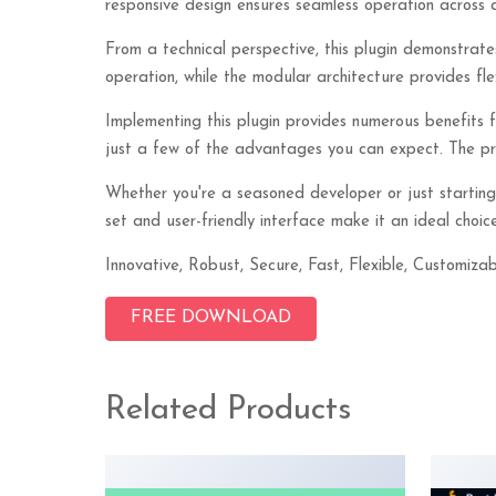
responsive design ensures seamless operation across a
From a technical perspective, this plugin demonstrate
operation, while the modular architecture provides fle
Implementing this plugin provides numerous benefits
just a few of the advantages you can expect. The prof
Whether you're a seasoned developer or just starting
set and user-friendly interface make it an ideal choice
Innovative, Robust, Secure, Fast, Flexible, Customizab
FREE DOWNLOAD
Related Products