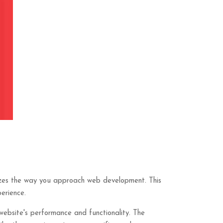
nizes the way you approach web development. This
erience.
website's performance and functionality. The