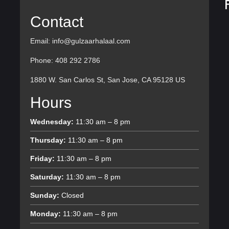
Contact
Email: info@gulzaarhalaal.com
Phone: 408 292 2786
1880 W. San Carlos St, San Jose, CA 95128 US
Hours
Wednesday:
11:30 am – 8 pm
Thursday:
11:30 am – 8 pm
Friday:
11:30 am – 8 pm
Saturday:
11:30 am – 8 pm
Sunday:
Closed
Monday:
11:30 am – 8 pm