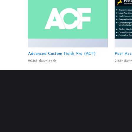
Advanced Custom Fields Pro (ACF)
Post Acc
20,165 downloads
2,689 dow