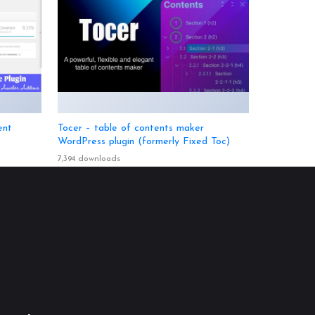
ent
Tocer – table of contents maker
WordPress plugin (formerly Fixed Toc)
7,394 downloads