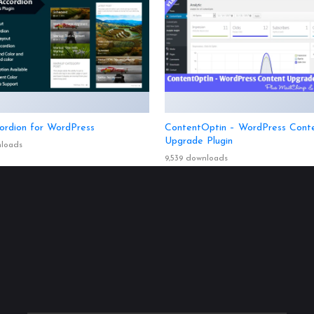
ordion for WordPress
ContentOptin – WordPress Cont
Upgrade Plugin
nloads
9,539 downloads