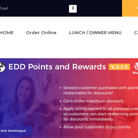
l.net
HOME
Order Online
LUNCH / DINNER MENU
C