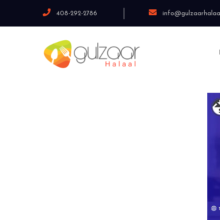
408-292-2786
info@gulzaarhalaa