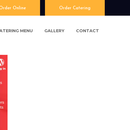
Order Online
Order Catering
ATERING MENU
GALLERY
CONTACT