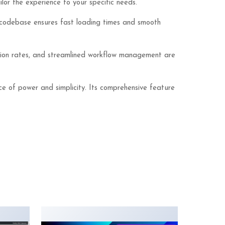
lor the experience to your specific needs.
ed codebase ensures fast loading times and smooth
sion rates, and streamlined workflow management are
ce of power and simplicity. Its comprehensive feature