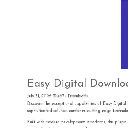
Easy Digital Downlo
July 31, 2026
31,487+ Downloads
Discover the exceptional capabilities of Easy Digit
sophisticated solution combines cutting-edge technolog
Built with modern development standards, this plugin