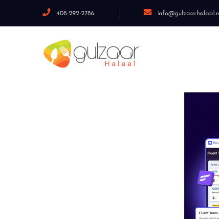
408-292-2786
info@gulzaarhalaal.n