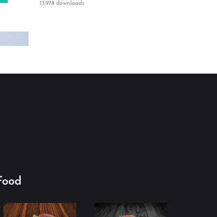
13,978 downloads
Food