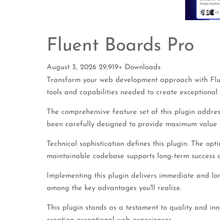
Fluent Boards Pro
August 3, 2026
29,919+ Downloads
Transform your web development approach with Fluent
tools and capabilities needed to create exceptional 
The comprehensive feature set of this plugin addre
been carefully designed to provide maximum value
Technical sophistication defines this plugin. The opt
maintainable codebase supports long-term success 
Implementing this plugin delivers immediate and lo
among the key advantages you'll realize.
This plugin stands as a testament to quality and in