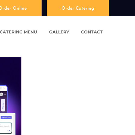
Order Online
Order Catering
CATERING MENU
GALLERY
CONTACT