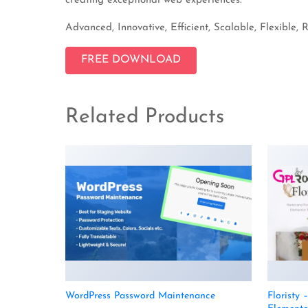
creating exceptional web experiences.
Advanced, Innovative, Efficient, Scalable, Flexible, 
FREE DOWNLOAD
Related Products
WordPress Password Maintenance
Floristy 