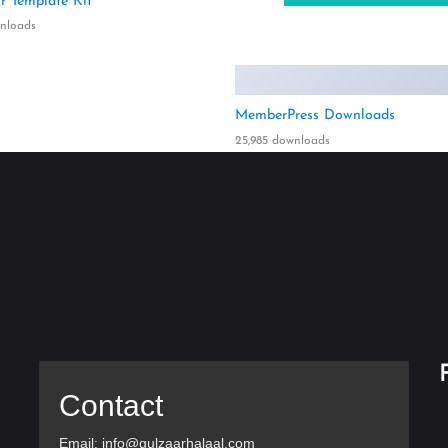
r Template Kit
wnloads
MemberPress Downloads
25,985 downloads
Contact
Email: info@gulzaarhalaal.com