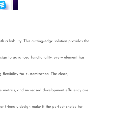
reliability. This cutting-edge solution provides the
ign to advanced functionality, every element has
flexibility for customization. The clean,
 metrics, and increased development efficiency are
er-friendly design make it the perfect choice for