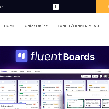
et
HOME
Order Online
LUNCH / DINNER MENU