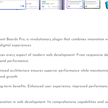
 Boards Pro, a revolutionary plugin that combines innovation with 
digital experiences.
sses every aspect of modern web development. From responsive des
 and performance.
imized architecture ensures superior performance while maintaining 
and growth.
ng-term benefits. Enhanced user experience, improved performance
novation in web development. Its comprehensive capabilities and us