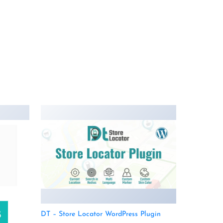
DT – Store Locator WordPress Plugin