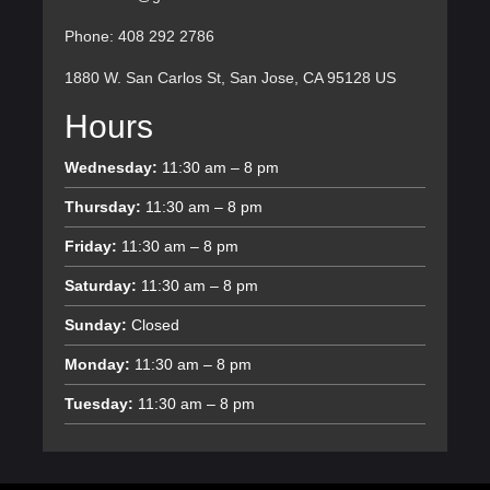
Phone: 408 292 2786
1880 W. San Carlos St, San Jose, CA 95128 US
Hours
Wednesday:
11:30 am – 8 pm
Thursday:
11:30 am – 8 pm
Friday:
11:30 am – 8 pm
Saturday:
11:30 am – 8 pm
Sunday:
Closed
Monday:
11:30 am – 8 pm
Tuesday:
11:30 am – 8 pm