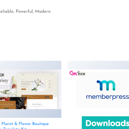
Reliable, Powerful, Modern.
– Florist & Flower Boutique