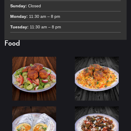
Sunday:
Closed
Monday:
11:30 am – 8 pm
Tuesday:
11:30 am – 8 pm
Food