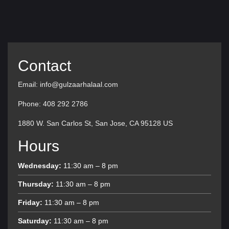
Contact
Email: info@gulzaarhalaal.com
Phone: 408 292 2786
1880 W. San Carlos St, San Jose, CA 95128 US
Hours
Wednesday:
11:30 am – 8 pm
Thursday:
11:30 am – 8 pm
Friday:
11:30 am – 8 pm
Saturday:
11:30 am – 8 pm