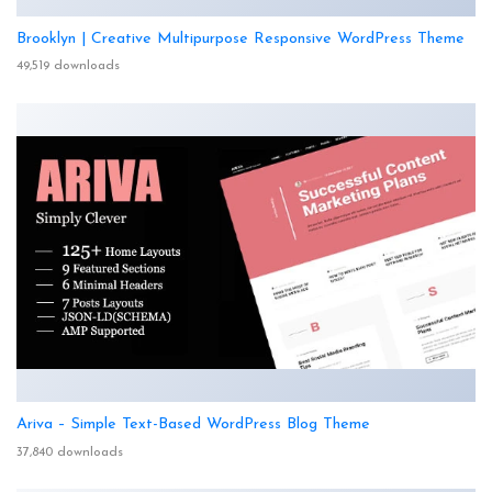
Brooklyn | Creative Multipurpose Responsive WordPress Theme
49,519 downloads
Ariva – Simple Text-Based WordPress Blog Theme
37,840 downloads