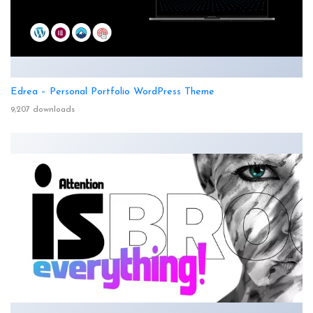
Edrea – Personal Portfolio WordPress Theme
9,207 downloads