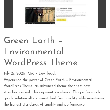
Green Earth –
Environmental
WordPress Theme
July 27, 2026
17,661+ Downloads
Experience the power of Green Earth – Environmental
WordPress Theme, an advanced theme that sets new
standards in web development excellence. This professional-
grade solution offers unmatched functionality while maintaining
the highest standards of quality and performance.