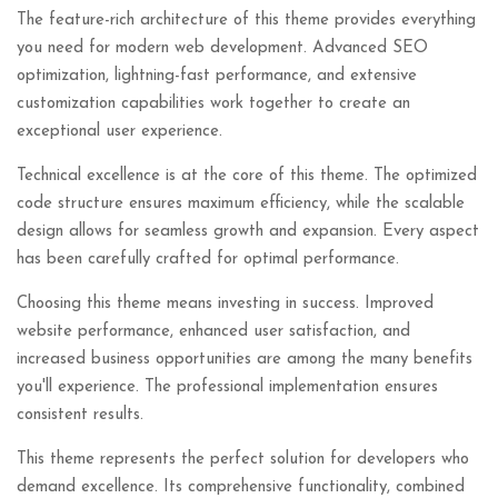
The feature-rich architecture of this theme provides everything
you need for modern web development. Advanced SEO
optimization, lightning-fast performance, and extensive
customization capabilities work together to create an
exceptional user experience.
Technical excellence is at the core of this theme. The optimized
code structure ensures maximum efficiency, while the scalable
design allows for seamless growth and expansion. Every aspect
has been carefully crafted for optimal performance.
Choosing this theme means investing in success. Improved
website performance, enhanced user satisfaction, and
increased business opportunities are among the many benefits
you'll experience. The professional implementation ensures
consistent results.
This theme represents the perfect solution for developers who
demand excellence. Its comprehensive functionality, combined