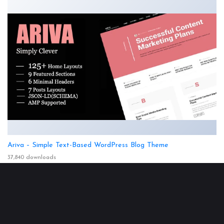
Ariva – Simple Text-Based WordPress Blog Theme
37,840 downloads