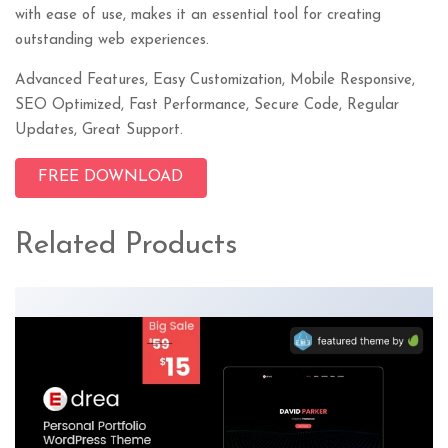
with ease of use, makes it an essential tool for creating
outstanding web experiences.
Advanced Features, Easy Customization, Mobile Responsive,
SEO Optimized, Fast Performance, Secure Code, Regular
Updates, Great Support.
FREE DOWNLOAD
Related Products