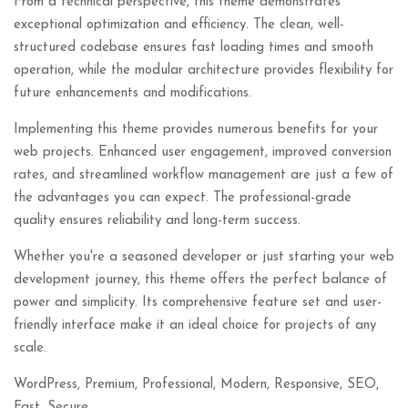
From a technical perspective, this theme demonstrates
exceptional optimization and efficiency. The clean, well-
structured codebase ensures fast loading times and smooth
operation, while the modular architecture provides flexibility for
future enhancements and modifications.
Implementing this theme provides numerous benefits for your
web projects. Enhanced user engagement, improved conversion
rates, and streamlined workflow management are just a few of
the advantages you can expect. The professional-grade
quality ensures reliability and long-term success.
Whether you're a seasoned developer or just starting your web
development journey, this theme offers the perfect balance of
power and simplicity. Its comprehensive feature set and user-
friendly interface make it an ideal choice for projects of any
scale.
WordPress, Premium, Professional, Modern, Responsive, SEO,
Fast, Secure.