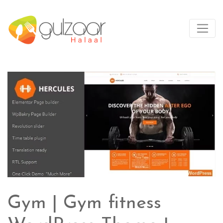
Gym | Gym fitness