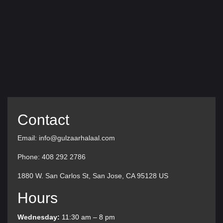
Contact
Email: info@gulzaarhalaal.com
Phone: 408 292 2786
1880 W. San Carlos St, San Jose, CA 95128 US
Hours
Wednesday:
11:30 am – 8 pm