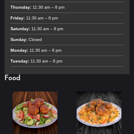
Thursday:
11:30 am – 8 pm
Friday:
11:30 am – 8 pm
Saturday:
11:30 am – 8 pm
Sunday:
Closed
Monday:
11:30 am – 8 pm
Tuesday:
11:30 am – 8 pm
Food