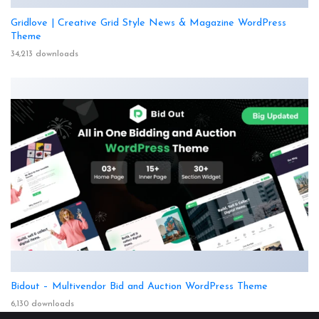
Gridlove | Creative Grid Style News & Magazine WordPress
Theme
34,213 downloads
Bidout – Multivendor Bid and Auction WordPress Theme
6,130 downloads