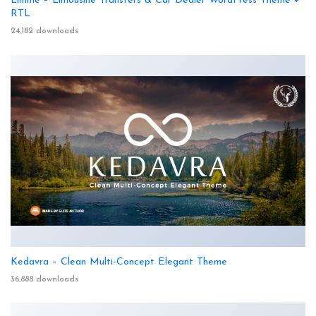
Limme – Limousine Transfers & Car Dealer WordPress Theme +
RTL
24,182 downloads
Kedavra – Clean Multi-Concept Elegant Theme
36,888 downloads