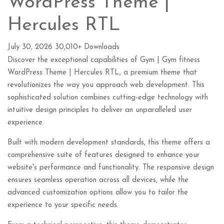
WordPress Theme |
Hercules RTL
July 30, 2026
30,010+ Downloads
Discover the exceptional capabilities of Gym | Gym fitness
WordPress Theme | Hercules RTL, a premium theme that
revolutionizes the way you approach web development. This
sophisticated solution combines cutting-edge technology with
intuitive design principles to deliver an unparalleled user
experience.
Built with modern development standards, this theme offers a
comprehensive suite of features designed to enhance your
website's performance and functionality. The responsive design
ensures seamless operation across all devices, while the
advanced customization options allow you to tailor the
experience to your specific needs.