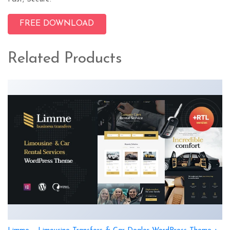
FREE DOWNLOAD
Related Products