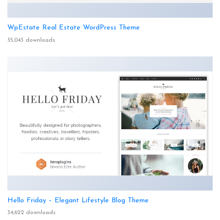
WpEstate Real Estate WordPress Theme
35,043 downloads
Hello Friday – Elegant Lifestyle Blog Theme
34,622 downloads