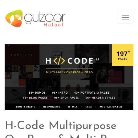
H-Code Multipurpose