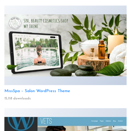
MissSpa – Salon WordPress Theme
15,118 downloads