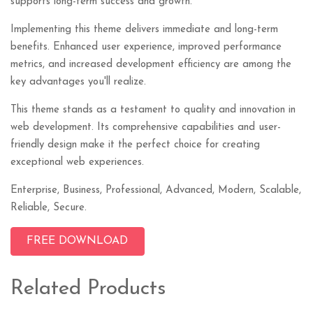
supports long-term success and growth.
Implementing this theme delivers immediate and long-term
benefits. Enhanced user experience, improved performance
metrics, and increased development efficiency are among the
key advantages you'll realize.
This theme stands as a testament to quality and innovation in
web development. Its comprehensive capabilities and user-
friendly design make it the perfect choice for creating
exceptional web experiences.
Enterprise, Business, Professional, Advanced, Modern, Scalable,
Reliable, Secure.
FREE DOWNLOAD
Related Products