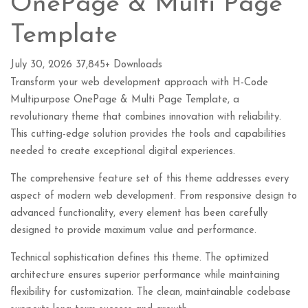
OnePage & Multi Page
Template
July 30, 2026
37,845+ Downloads
Transform your web development approach with H-Code
Multipurpose OnePage & Multi Page Template, a
revolutionary theme that combines innovation with reliability.
This cutting-edge solution provides the tools and capabilities
needed to create exceptional digital experiences.
The comprehensive feature set of this theme addresses every
aspect of modern web development. From responsive design to
advanced functionality, every element has been carefully
designed to provide maximum value and performance.
Technical sophistication defines this theme. The optimized
architecture ensures superior performance while maintaining
flexibility for customization. The clean, maintainable codebase