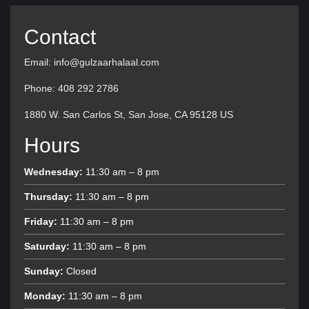
Contact
Email: info@gulzaarhalaal.com
Phone: 408 292 2786
1880 W. San Carlos St, San Jose, CA 95128 US
Hours
Wednesday:
11:30 am – 8 pm
Thursday:
11:30 am – 8 pm
Friday:
11:30 am – 8 pm
Saturday:
11:30 am – 8 pm
Sunday:
Closed
Monday:
11:30 am – 8 pm