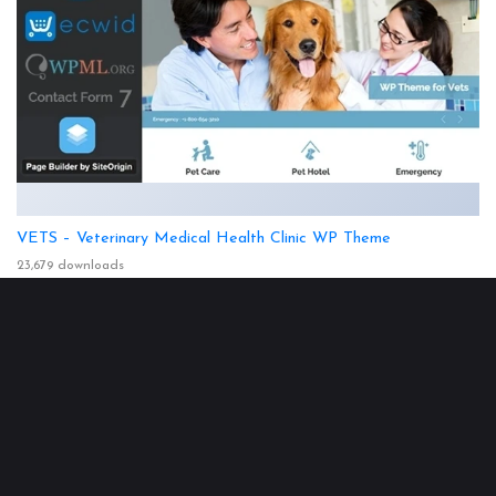
VETS – Veterinary Medical Health Clinic WP Theme
23,679 downloads