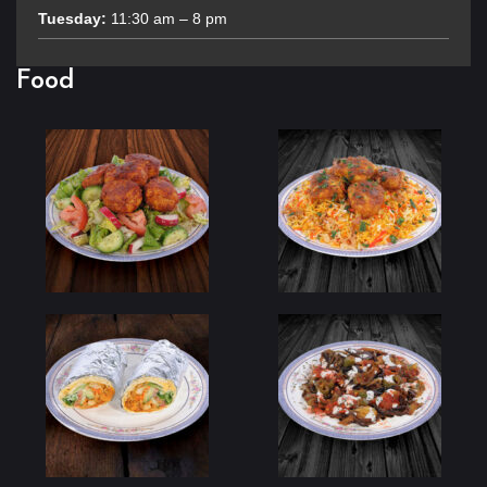
Tuesday:
11:30 am – 8 pm
Food