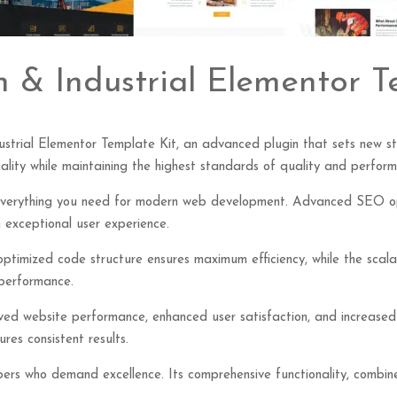
n & Industrial Elementor T
ustrial Elementor Template Kit, an advanced plugin that sets new s
ality while maintaining the highest standards of quality and perfor
s everything you need for modern web development. Advanced SEO opt
 exceptional user experience.
e optimized code structure ensures maximum efficiency, while the sca
 performance.
roved website performance, enhanced user satisfaction, and increase
res consistent results.
opers who demand excellence. Its comprehensive functionality, combine