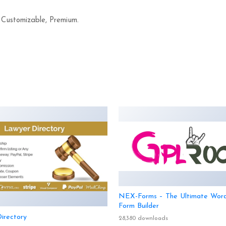
 Customizable, Premium.
NEX-Forms – The Ultimate Wor
Form Builder
irectory
28,380 downloads