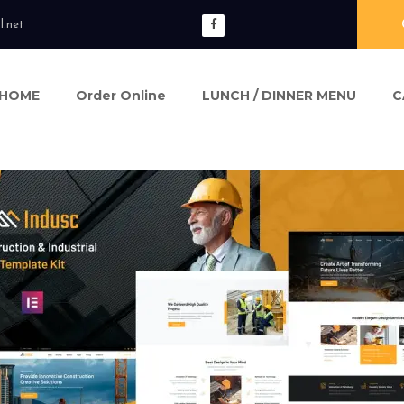
l.net
HOME
Order Online
LUNCH / DINNER MENU
C