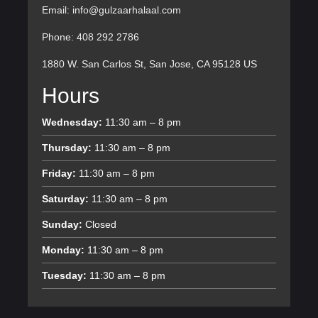
Email: info@gulzaarhalaal.com
Phone: 408 292 2786
1880 W. San Carlos St, San Jose, CA 95128 US
Hours
Wednesday:
11:30 am – 8 pm
Thursday:
11:30 am – 8 pm
Friday:
11:30 am – 8 pm
Saturday:
11:30 am – 8 pm
Sunday:
Closed
Monday:
11:30 am – 8 pm
Tuesday:
11:30 am – 8 pm