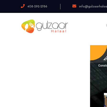
408-292-2786
info@gulzaarhalaa