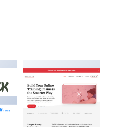
dPress