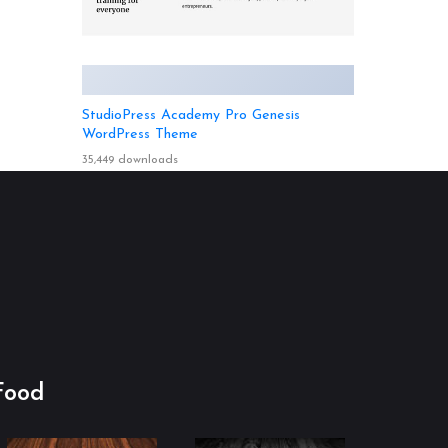
StudioPress Academy Pro Genesis
WordPress Theme
35,449 downloads
Food