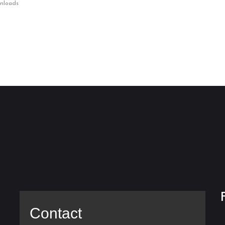
wnloads
Contact