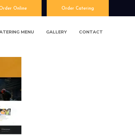
Order Online
Order Catering
ATERING MENU
GALLERY
CONTACT