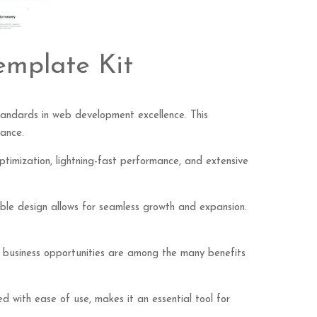
emplate Kit
tandards in web development excellence. This
mance.
imization, lightning-fast performance, and extensive
lable design allows for seamless growth and expansion.
d business opportunities are among the many benefits
d with ease of use, makes it an essential tool for