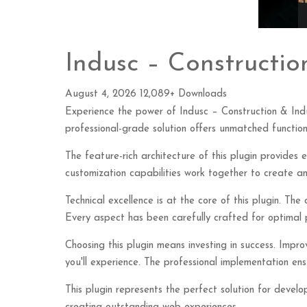
Indusc – Constructio
August 4, 2026
12,089+ Downloads
Experience the power of Indusc – Construction & Ind
professional-grade solution offers unmatched function
The feature-rich architecture of this plugin provide
customization capabilities work together to create an
Technical excellence is at the core of this plugin. Th
Every aspect has been carefully crafted for optimal
Choosing this plugin means investing in success. Imp
you'll experience. The professional implementation ensu
This plugin represents the perfect solution for devel