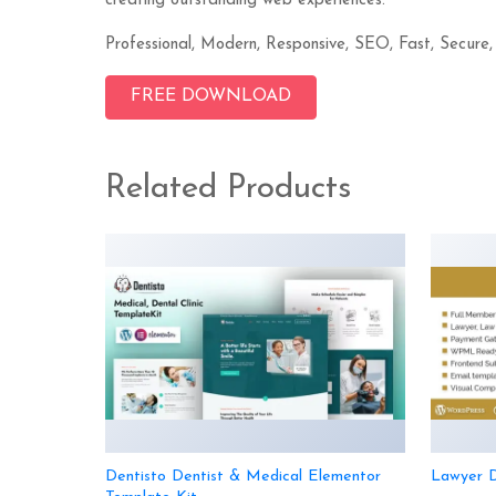
creating outstanding web experiences.
Professional, Modern, Responsive, SEO, Fast, Secure,
FREE DOWNLOAD
Related Products
Dentisto Dentist & Medical Elementor
Lawyer D