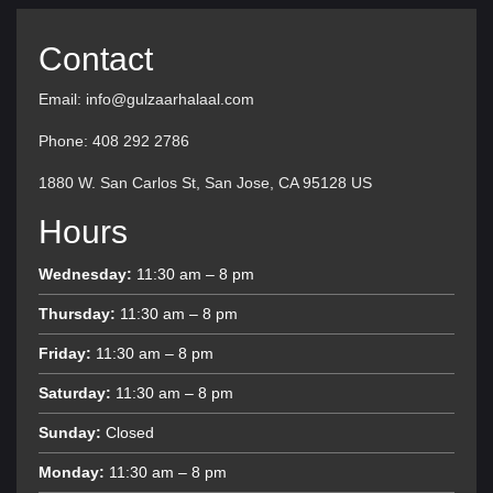
Contact
Email: info@gulzaarhalaal.com
Phone: 408 292 2786
1880 W. San Carlos St, San Jose, CA 95128 US
Hours
Wednesday:
11:30 am – 8 pm
Thursday:
11:30 am – 8 pm
Friday:
11:30 am – 8 pm
Saturday:
11:30 am – 8 pm
Sunday:
Closed
Monday:
11:30 am – 8 pm