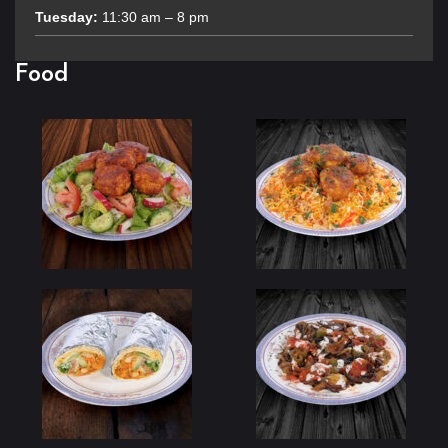
Tuesday:
11:30 am – 8 pm
Food