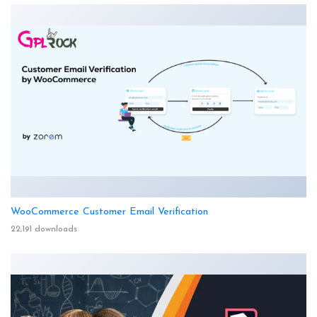
WooCommerce Customer Email Verification
22,191 downloads