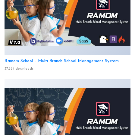
Ramom School – Multi Branch School Management System
37,564 downloads