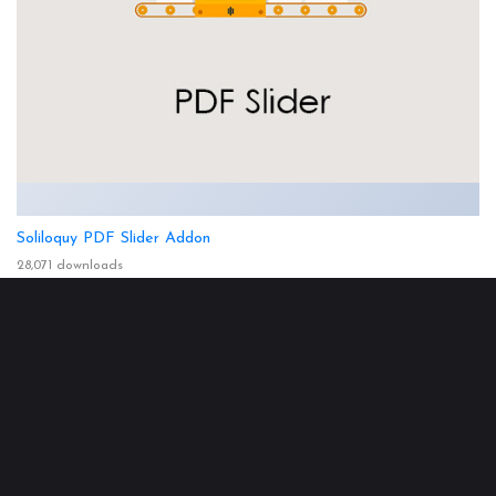
Soliloquy PDF Slider Addon
28,071 downloads