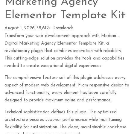
Marketing Agency
Elementor Template Kit
August 1, 2026
38,612+ Downloads
Transform your web development approach with Median –
Digital Marketing Agency Elementor Template Kit, a
revolutionary plugin that combines innovation with reliability.
This cutting-edge solution provides the tools and capabilities
needed to create exceptional digital experiences.
The comprehensive feature set of this plugin addresses every
aspect of modern web development. From responsive design to
advanced functionality, every element has been carefully
designed to provide maximum value and performance.
Technical sophistication defines this plugin. The optimized
architecture ensures superior performance while maintaining
flexibility for customization. The clean, maintainable codebase