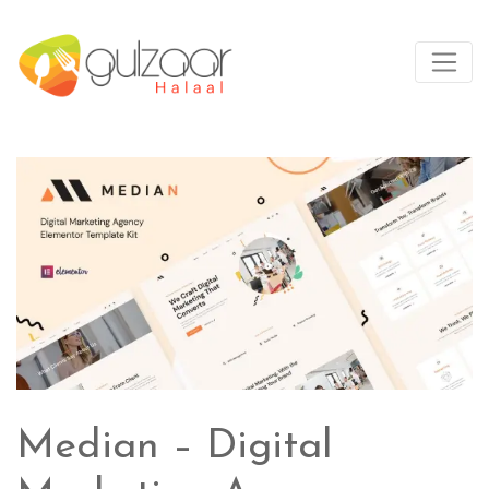
Median – Digital