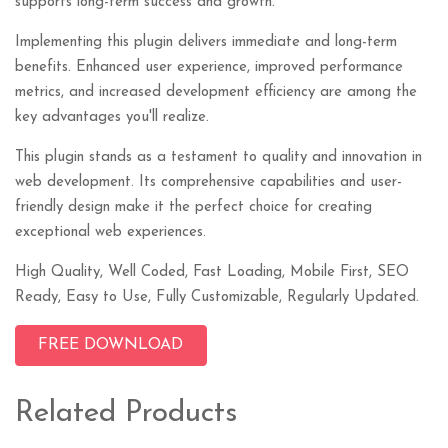
supports long-term success and growth.
Implementing this plugin delivers immediate and long-term
benefits. Enhanced user experience, improved performance
metrics, and increased development efficiency are among the
key advantages you'll realize.
This plugin stands as a testament to quality and innovation in
web development. Its comprehensive capabilities and user-
friendly design make it the perfect choice for creating
exceptional web experiences.
High Quality, Well Coded, Fast Loading, Mobile First, SEO
Ready, Easy to Use, Fully Customizable, Regularly Updated.
FREE DOWNLOAD
Related Products