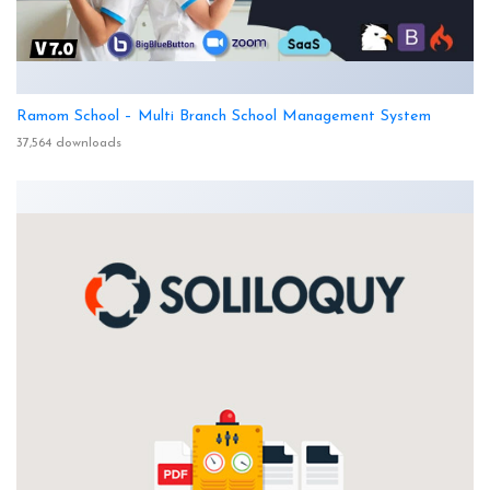
Ramom School – Multi Branch School Management System
37,564 downloads