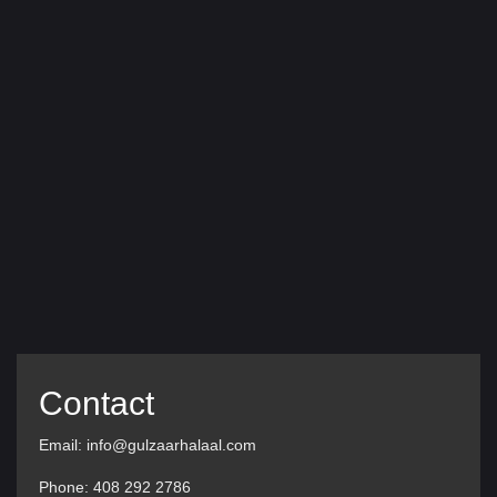
Contact
Email: info@gulzaarhalaal.com
Phone: 408 292 2786