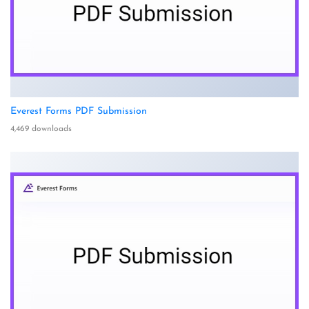
Everest Forms PDF Submission
4,469 downloads