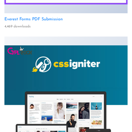
Everest Forms PDF Submission
4,469 downloads