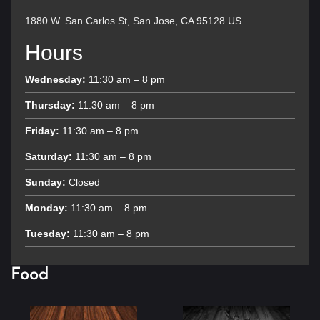
1880 W. San Carlos St, San Jose, CA 95128 US
Hours
Wednesday:
11:30 am – 8 pm
Thursday:
11:30 am – 8 pm
Friday:
11:30 am – 8 pm
Saturday:
11:30 am – 8 pm
Sunday:
Closed
Monday:
11:30 am – 8 pm
Tuesday:
11:30 am – 8 pm
Food