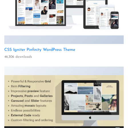
CSS Igniter Pinfinity WordPress Theme
46,306 downloads