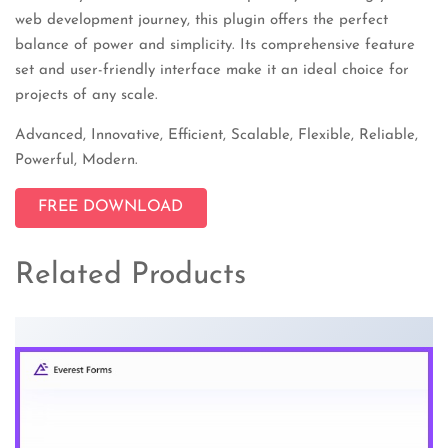
web development journey, this plugin offers the perfect
balance of power and simplicity. Its comprehensive feature
set and user-friendly interface make it an ideal choice for
projects of any scale.
Advanced, Innovative, Efficient, Scalable, Flexible, Reliable,
Powerful, Modern.
FREE DOWNLOAD
Related Products