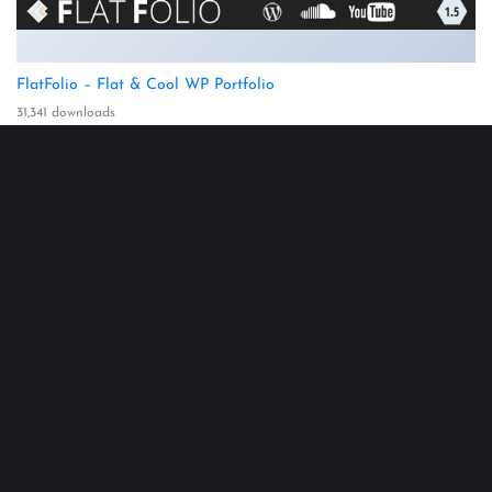
FlatFolio – Flat & Cool WP Portfolio
31,341 downloads