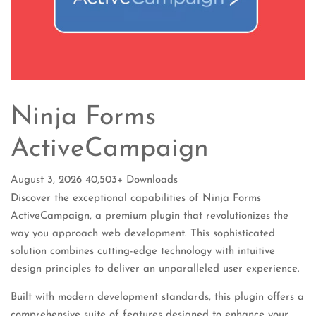
Ninja Forms
ActiveCampaign
August 3, 2026
40,503+ Downloads
Discover the exceptional capabilities of Ninja Forms
ActiveCampaign, a premium plugin that revolutionizes the
way you approach web development. This sophisticated
solution combines cutting-edge technology with intuitive
design principles to deliver an unparalleled user experience.
Built with modern development standards, this plugin offers a
comprehensive suite of features designed to enhance your