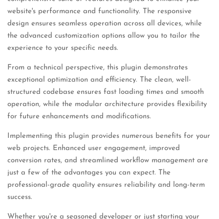
website's performance and functionality. The responsive
design ensures seamless operation across all devices, while
the advanced customization options allow you to tailor the
experience to your specific needs.
From a technical perspective, this plugin demonstrates
exceptional optimization and efficiency. The clean, well-
structured codebase ensures fast loading times and smooth
operation, while the modular architecture provides flexibility
for future enhancements and modifications.
Implementing this plugin provides numerous benefits for your
web projects. Enhanced user engagement, improved
conversion rates, and streamlined workflow management are
just a few of the advantages you can expect. The
professional-grade quality ensures reliability and long-term
success.
Whether you're a seasoned developer or just starting your