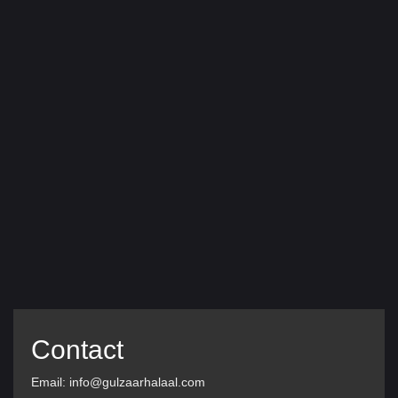
Contact
Email: info@gulzaarhalaal.com