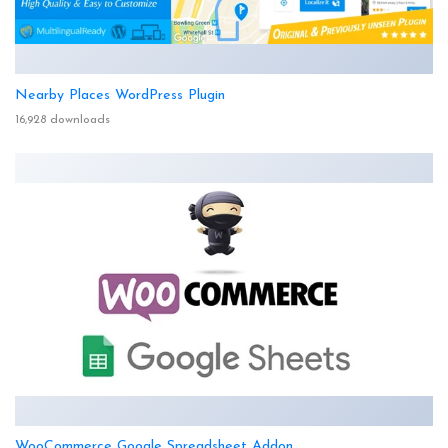
Nearby Places WordPress Plugin
16,928 downloads
WooCommerce Google Spreadsheet Addon