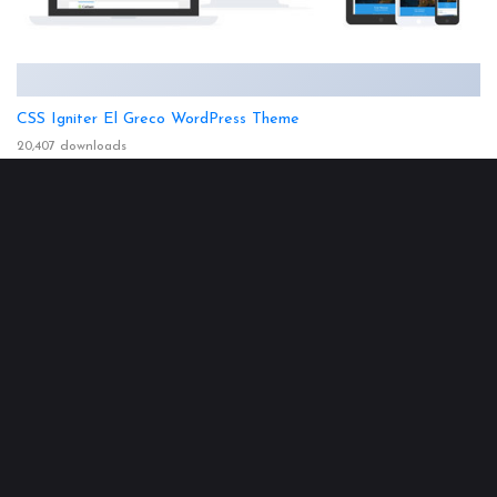
CSS Igniter El Greco WordPress Theme
20,407 downloads