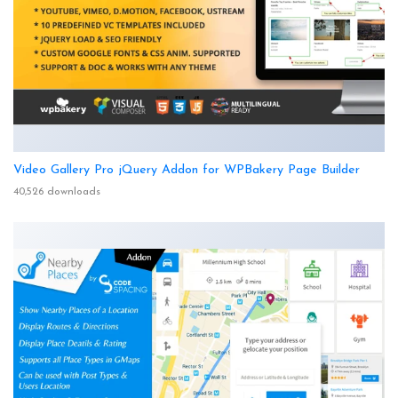
Video Gallery Pro jQuery Addon for WPBakery Page Builder
40,526 downloads