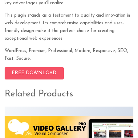
key advantages you'll realize.
This plugin stands as a testament to quality and innovation in
web development. Its comprehensive capabilities and user-
friendly design make it the perfect choice for creating
exceptional web experiences.
WordPress, Premium, Professional, Modern, Responsive, SEO,
Fast, Secure.
FREE DOWNLOAD
Related Products