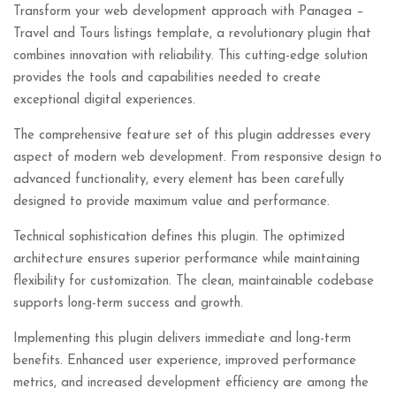
Transform your web development approach with Panagea –
Travel and Tours listings template, a revolutionary plugin that
combines innovation with reliability. This cutting-edge solution
provides the tools and capabilities needed to create
exceptional digital experiences.
The comprehensive feature set of this plugin addresses every
aspect of modern web development. From responsive design to
advanced functionality, every element has been carefully
designed to provide maximum value and performance.
Technical sophistication defines this plugin. The optimized
architecture ensures superior performance while maintaining
flexibility for customization. The clean, maintainable codebase
supports long-term success and growth.
Implementing this plugin delivers immediate and long-term
benefits. Enhanced user experience, improved performance
metrics, and increased development efficiency are among the