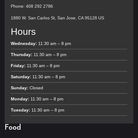
Phone: 408 292 2786
1880 W. San Carlos St, San Jose, CA 95128 US
Hours
Wednesday:
11:30 am – 8 pm
Thursday:
11:30 am – 8 pm
Friday:
11:30 am – 8 pm
Saturday:
11:30 am – 8 pm
Sunday:
Closed
Monday:
11:30 am – 8 pm
Tuesday:
11:30 am – 8 pm
Food