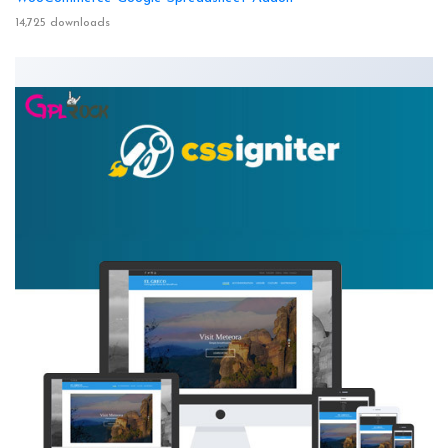
14,725 downloads