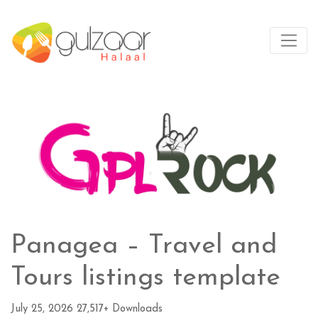
Panagea – Travel and
Tours listings template
July 25, 2026
27,517+ Downloads