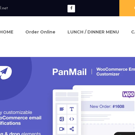
l.net
HOME
Order Online
LUNCH / DINNER MENU
C