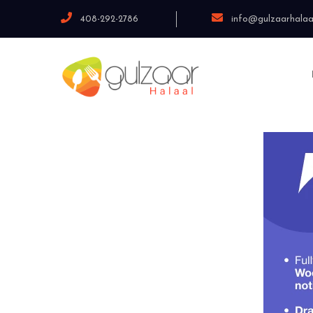
408-292-2786
info@gulzaarhalaa