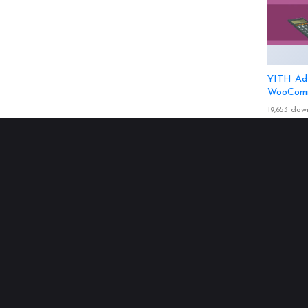
YITH Adv
WooComm
19,653 dow