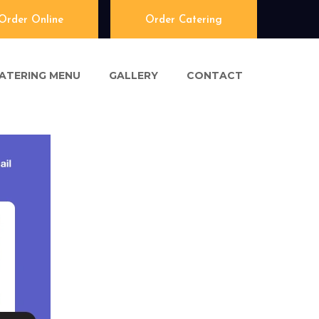
Order Online
Order Catering
ATERING MENU
GALLERY
CONTACT