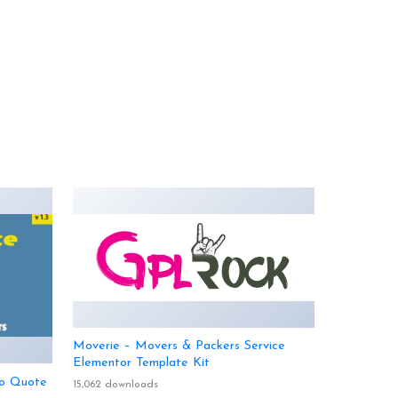
Moverie – Movers & Packers Service
Elementor Template Kit
o Quote
15,062 downloads