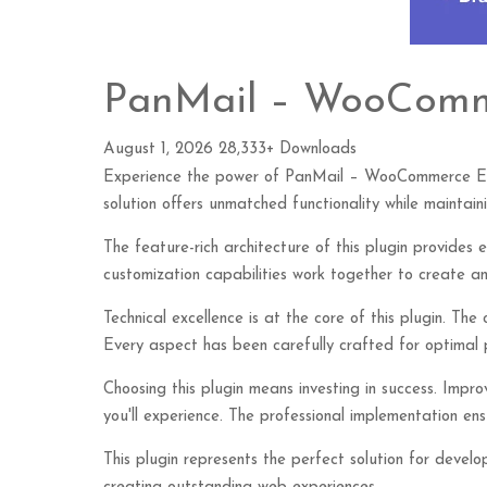
PanMail – WooComm
August 1, 2026
28,333+ Downloads
Experience the power of PanMail – WooCommerce Emai
solution offers unmatched functionality while maintai
The feature-rich architecture of this plugin provide
customization capabilities work together to create an
Technical excellence is at the core of this plugin. Th
Every aspect has been carefully crafted for optimal
Choosing this plugin means investing in success. Imp
you'll experience. The professional implementation ensu
This plugin represents the perfect solution for devel