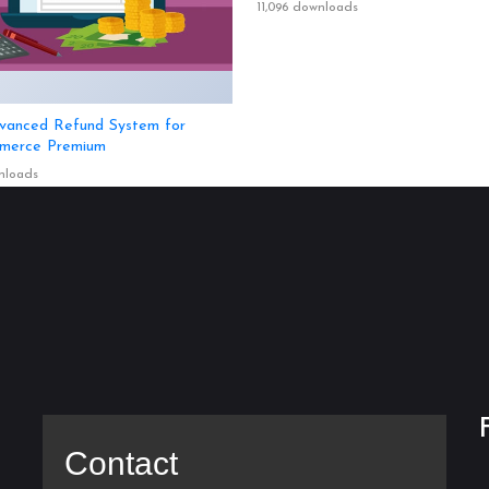
11,096 downloads
anced Refund System for
erce Premium
nloads
Contact