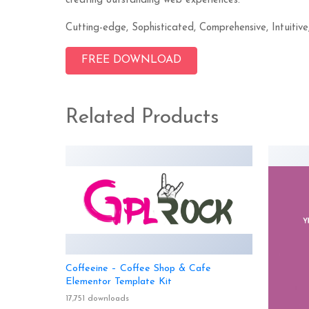
creating outstanding web experiences.
Cutting-edge, Sophisticated, Comprehensive, Intuitive
FREE DOWNLOAD
Related Products
Coffeeine – Coffee Shop & Cafe
Elementor Template Kit
17,751 downloads