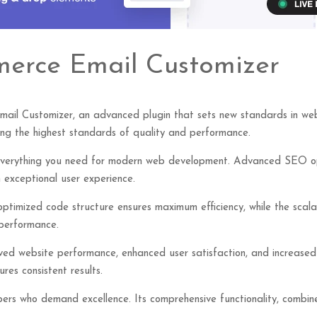
erce Email Customizer
l Customizer, an advanced plugin that sets new standards in web 
ning the highest standards of quality and performance.
s everything you need for modern web development. Advanced SEO opt
 exceptional user experience.
e optimized code structure ensures maximum efficiency, while the sca
 performance.
roved website performance, enhanced user satisfaction, and increase
res consistent results.
opers who demand excellence. Its comprehensive functionality, combine