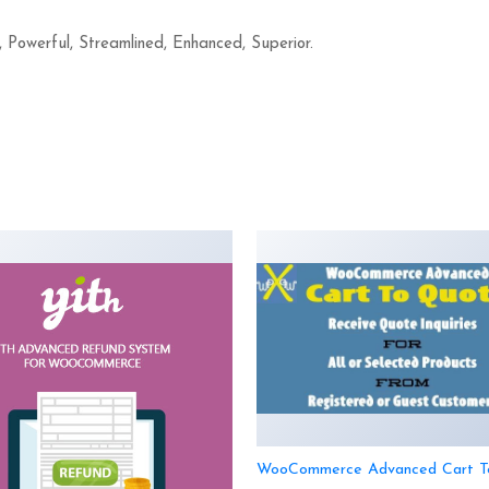
, Powerful, Streamlined, Enhanced, Superior.
WooCommerce Advanced Cart T