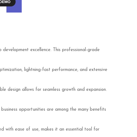
development excellence. This professional-grade
imization, lightning-fast performance, and extensive
lable design allows for seamless growth and expansion.
d business opportunities are among the many benefits
d with ease of use, makes it an essential tool for