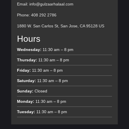
Email: info@gulzaarhalaal.com
Phone: 408 292 2786
1880 W. San Carlos St, San Jose, CA 95128 US
Hours
Wednesday:
11:30 am – 8 pm
Thursday:
11:30 am – 8 pm
Friday:
11:30 am – 8 pm
Saturday:
11:30 am – 8 pm
Sunday:
Closed
Monday:
11:30 am – 8 pm
Tuesday:
11:30 am – 8 pm