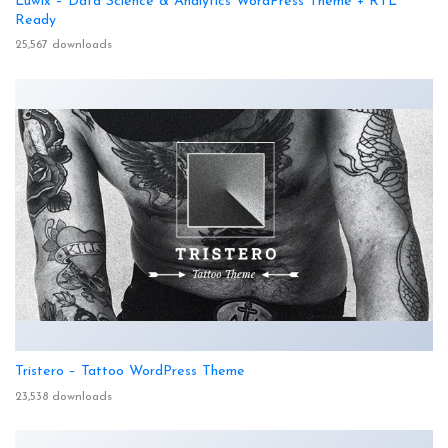
Luwix – Data Science & Analytics WordPress Theme + RTL
Ready
25,567 downloads
Tristero – Tattoo WordPress Theme
23,538 downloads