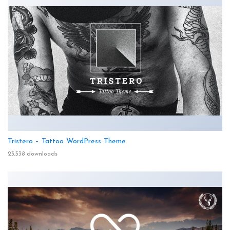
Tristero – Tattoo WordPress Theme
23,538 downloads