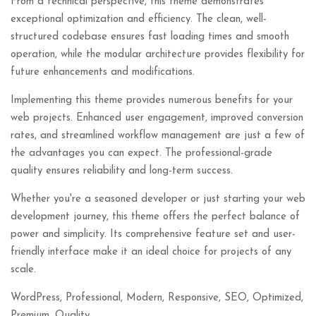
From a technical perspective, this theme demonstrates
exceptional optimization and efficiency. The clean, well-
structured codebase ensures fast loading times and smooth
operation, while the modular architecture provides flexibility for
future enhancements and modifications.
Implementing this theme provides numerous benefits for your
web projects. Enhanced user engagement, improved conversion
rates, and streamlined workflow management are just a few of
the advantages you can expect. The professional-grade
quality ensures reliability and long-term success.
Whether you're a seasoned developer or just starting your web
development journey, this theme offers the perfect balance of
power and simplicity. Its comprehensive feature set and user-
friendly interface make it an ideal choice for projects of any
scale.
WordPress, Professional, Modern, Responsive, SEO, Optimized,
Premium, Quality.