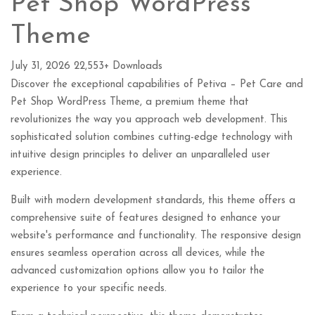
Pet Shop WordPress
Theme
July 31, 2026
22,553+ Downloads
Discover the exceptional capabilities of Petiva – Pet Care and
Pet Shop WordPress Theme, a premium theme that
revolutionizes the way you approach web development. This
sophisticated solution combines cutting-edge technology with
intuitive design principles to deliver an unparalleled user
experience.
Built with modern development standards, this theme offers a
comprehensive suite of features designed to enhance your
website's performance and functionality. The responsive design
ensures seamless operation across all devices, while the
advanced customization options allow you to tailor the
experience to your specific needs.