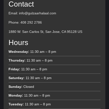
Contact
Email: info@gulzaarhalaal.com
Phone: 408 292 2786
1880 W. San Carlos St, San Jose, CA 95128 US
Hours
Wednesday:
11:30 am – 8 pm
Thursday:
11:30 am – 8 pm
Friday:
11:30 am – 8 pm
Saturday:
11:30 am – 8 pm
Sunday:
Closed
Monday:
11:30 am – 8 pm
Tuesday:
11:30 am – 8 pm