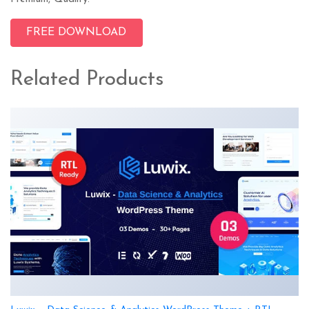
FREE DOWNLOAD
Related Products