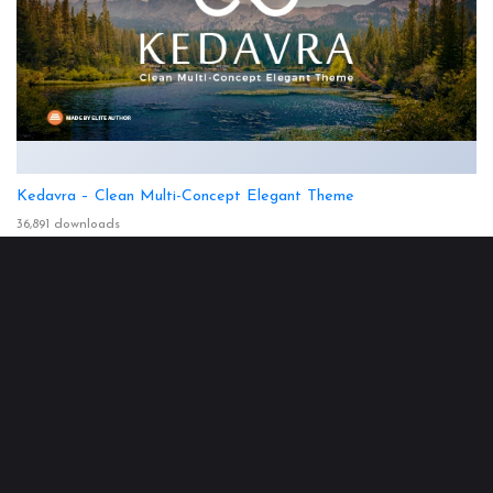
Kedavra – Clean Multi-Concept Elegant Theme
36,891 downloads