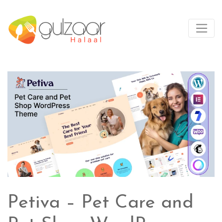
Petiva – Pet Care and