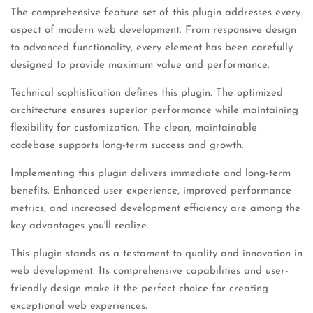
The comprehensive feature set of this plugin addresses every
aspect of modern web development. From responsive design
to advanced functionality, every element has been carefully
designed to provide maximum value and performance.
Technical sophistication defines this plugin. The optimized
architecture ensures superior performance while maintaining
flexibility for customization. The clean, maintainable
codebase supports long-term success and growth.
Implementing this plugin delivers immediate and long-term
benefits. Enhanced user experience, improved performance
metrics, and increased development efficiency are among the
key advantages you'll realize.
This plugin stands as a testament to quality and innovation in
web development. Its comprehensive capabilities and user-
friendly design make it the perfect choice for creating
exceptional web experiences.