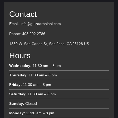
Contact
Email: info@gulzaarhalaal.com
Phone: 408 292 2786
1880 W. San Carlos St, San Jose, CA 95128 US
Hours
Wednesday:
11:30 am – 8 pm
Thursday:
11:30 am – 8 pm
Friday:
11:30 am – 8 pm
Saturday:
11:30 am – 8 pm
Sunday:
Closed
Monday:
11:30 am – 8 pm