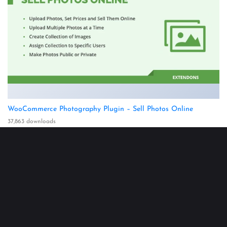
WooCommerce Photography Plugin – Sell Photos Online
37,863 downloads