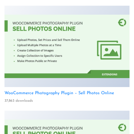
WooCommerce Photography Plugin – Sell Photos Online
37,863 downloads