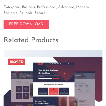
Enterprise, Business, Professional, Advanced, Modern,
Scalable, Reliable, Secure.
FREE DOWNLOAD
Related Products