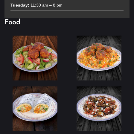
Tuesday:
11:30 am – 8 pm
Food