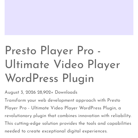
Presto Player Pro -
Ultimate Video Player
WordPress Plugin
August 3, 2026
28,902+ Downloads
Transform your web development approach with Presto
Player Pro - Ultimate Video Player WordPress Plugin, a
revolutionary plugin that combines innovation with reliability.
This cutting-edge solution provides the tools and capabilities
needed to create exceptional digital experiences.