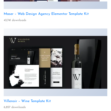
Maser – Web Design Agency Elementor Template Kit
43,741 downloads
Villenoir – Wine Template Kit
6,857 downloads