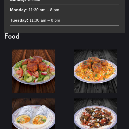
Monday:
11:30 am – 8 pm
Tuesday:
11:30 am – 8 pm
Food