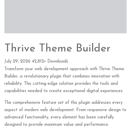
Thrive Theme Builder
July 29, 2026
42,812+ Downloads
Transform your web development approach with Thrive Theme
Builder, a revolutionary plugin that combines innovation with
reliability. This cutting-edge solution provides the tools and
capabilities needed to create exceptional digital experiences.
The comprehensive feature set of this plugin addresses every
aspect of modern web development. From responsive design to
advanced functionality, every element has been carefully
designed to provide maximum value and performance.