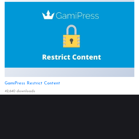
GamiPress Restrict Content
42,640 downloads