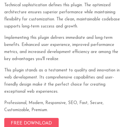
Technical sophistication defines this plugin. The optimized
architecture ensures superior performance while maintaining
flexibility for customization. The clean, maintainable codebase
supports long-term success and growth.
Implementing this plugin delivers immediate and long-term
benefits. Enhanced user experience, improved performance
metrics, and increased development efficiency are among the
key advantages you'll realize.
This plugin stands as a testament to quality and innovation in
web development. Its comprehensive capabilities and user-
friendly design make it the perfect choice for creating
exceptional web experiences.
Professional, Modern, Responsive, SEO, Fast, Secure,
Customizable, Premium.
FREE DOWNLOAD