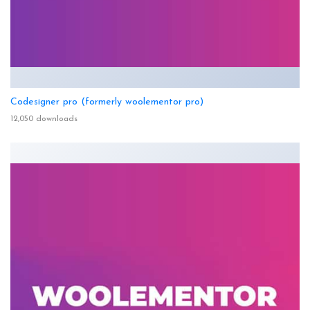
Codesigner pro (formerly woolementor pro)
12,050 downloads