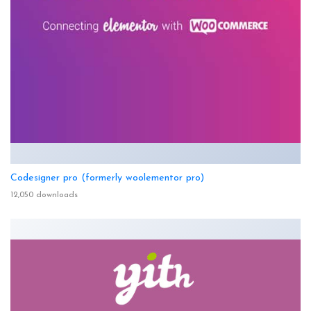
Codesigner pro (formerly woolementor pro)
12,050 downloads