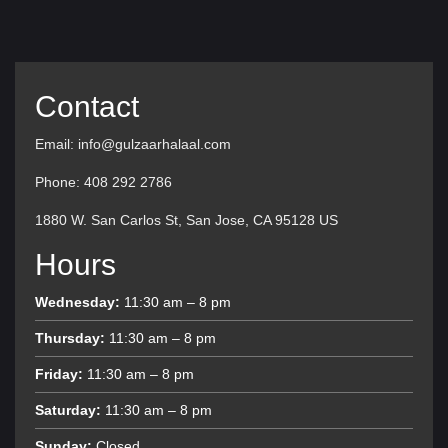
Contact
Email: info@gulzaarhalaal.com
Phone: 408 292 2786
1880 W. San Carlos St, San Jose, CA 95128 US
Hours
Wednesday:
11:30 am – 8 pm
Thursday:
11:30 am – 8 pm
Friday:
11:30 am – 8 pm
Saturday:
11:30 am – 8 pm
Sunday:
Closed