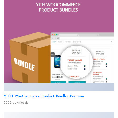
YITH WooCommerce Product Bundles Premium
5,702 downloads