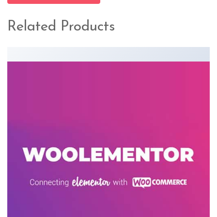
Related Products