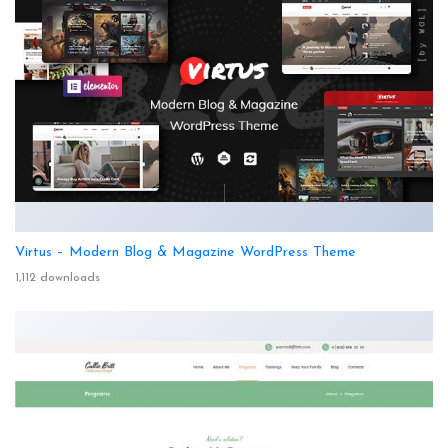
Virtus – Modern Blog & Magazine WordPress Theme
1,112 downloads