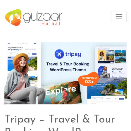
Tripay – Travel & Tour