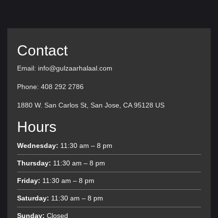
Contact
Email: info@gulzaarhalaal.com
Phone: 408 292 2786
1880 W. San Carlos St, San Jose, CA 95128 US
Hours
Wednesday:
11:30 am – 8 pm
Thursday:
11:30 am – 8 pm
Friday:
11:30 am – 8 pm
Saturday:
11:30 am – 8 pm
Sunday:
Closed