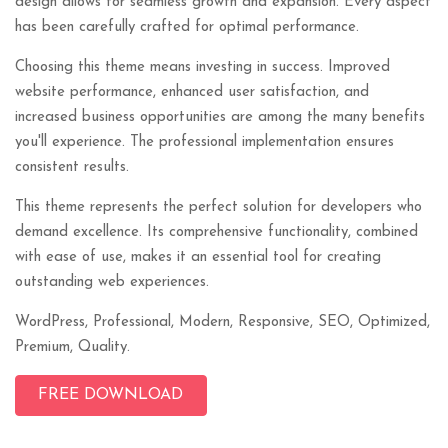
design allows for seamless growth and expansion. Every aspect
has been carefully crafted for optimal performance.
Choosing this theme means investing in success. Improved
website performance, enhanced user satisfaction, and
increased business opportunities are among the many benefits
you'll experience. The professional implementation ensures
consistent results.
This theme represents the perfect solution for developers who
demand excellence. Its comprehensive functionality, combined
with ease of use, makes it an essential tool for creating
outstanding web experiences.
WordPress, Professional, Modern, Responsive, SEO, Optimized,
Premium, Quality.
FREE DOWNLOAD