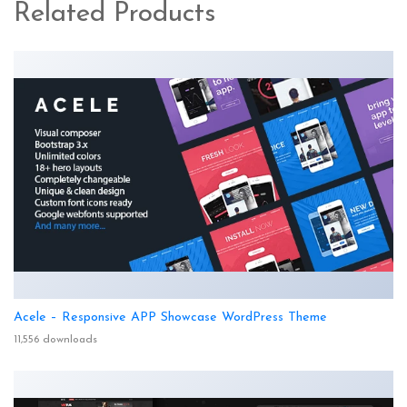
Related Products
Acele – Responsive APP Showcase WordPress Theme
11,556 downloads