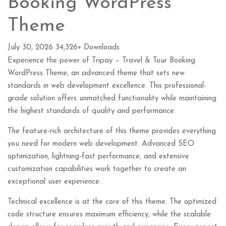
Booking WordPress
Theme
July 30, 2026
34,326+ Downloads
Experience the power of Tripay – Travel & Tour Booking
WordPress Theme, an advanced theme that sets new
standards in web development excellence. This professional-
grade solution offers unmatched functionality while maintaining
the highest standards of quality and performance.
The feature-rich architecture of this theme provides everything
you need for modern web development. Advanced SEO
optimization, lightning-fast performance, and extensive
customization capabilities work together to create an
exceptional user experience.
Technical excellence is at the core of this theme. The optimized
code structure ensures maximum efficiency, while the scalable