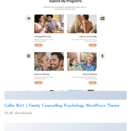
Callie Britt | Family Counselling Psychology WordPress Theme
25,147 downloads