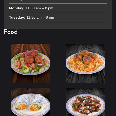
Monday:
11:30 am – 8 pm
Tuesday:
11:30 am – 8 pm
Food