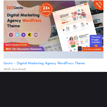
Gesto – Digital Marketing Agency WordPress Theme
48,197 downloads