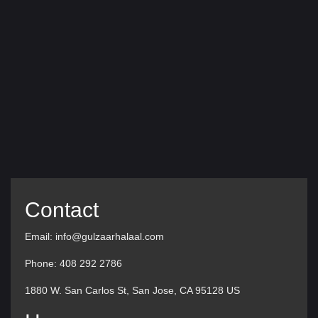
Contact
Email: info@gulzaarhalaal.com
Phone: 408 292 2786
1880 W. San Carlos St, San Jose, CA 95128 US