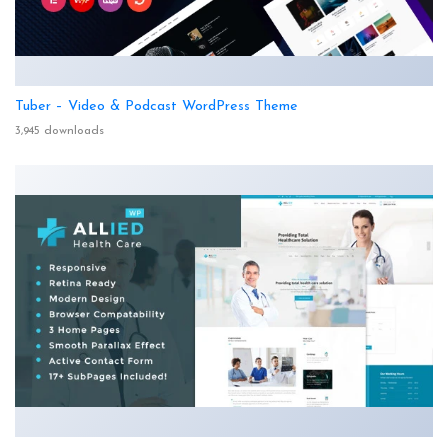
Tuber – Video & Podcast WordPress Theme
3,945 downloads