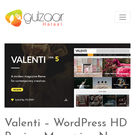
Valenti – WordPress HD