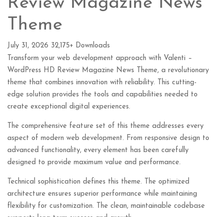
Review Magazine News
Theme
July 31, 2026
32,175+ Downloads
Transform your web development approach with Valenti –
WordPress HD Review Magazine News Theme, a revolutionary
theme that combines innovation with reliability. This cutting-
edge solution provides the tools and capabilities needed to
create exceptional digital experiences.
The comprehensive feature set of this theme addresses every
aspect of modern web development. From responsive design to
advanced functionality, every element has been carefully
designed to provide maximum value and performance.
Technical sophistication defines this theme. The optimized
architecture ensures superior performance while maintaining
flexibility for customization. The clean, maintainable codebase