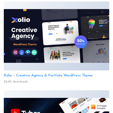
Xolio – Creative Agency & Portfolio WordPress Theme
29,413 downloads