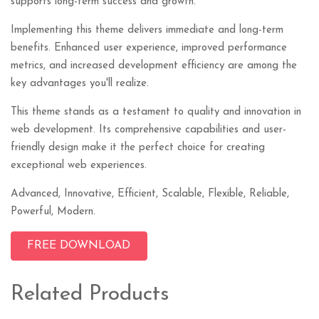
supports long-term success and growth.
Implementing this theme delivers immediate and long-term
benefits. Enhanced user experience, improved performance
metrics, and increased development efficiency are among the
key advantages you'll realize.
This theme stands as a testament to quality and innovation in
web development. Its comprehensive capabilities and user-
friendly design make it the perfect choice for creating
exceptional web experiences.
Advanced, Innovative, Efficient, Scalable, Flexible, Reliable,
Powerful, Modern.
FREE DOWNLOAD
Related Products