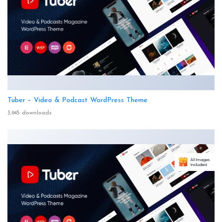
Tuber – Video & Podcast WordPress Theme
3,945 downloads