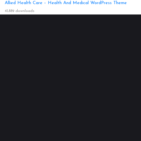
Allied Health Care – Health And Medical WordPress Theme
41,889 downloads