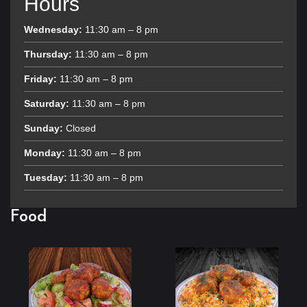
Hours
Wednesday:
11:30 am – 8 pm
Thursday:
11:30 am – 8 pm
Friday:
11:30 am – 8 pm
Saturday:
11:30 am – 8 pm
Sunday:
Closed
Monday:
11:30 am – 8 pm
Tuesday:
11:30 am – 8 pm
Food